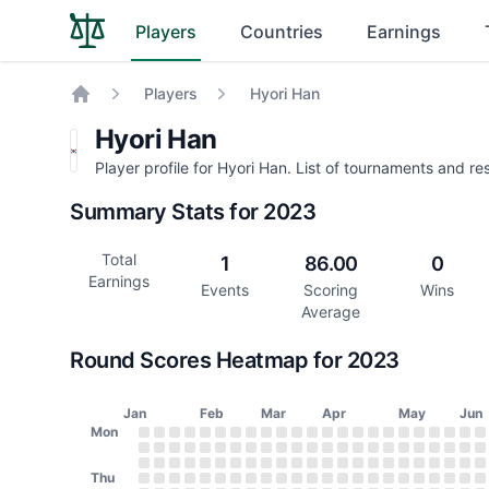
Players
Countries
Earnings
Players
Hyori Han
Home
Hyori Han
Player profile for Hyori Han. List of tournaments and re
Summary Stats for 2023
Total
1
86.00
0
Earnings
Events
Scoring
Wins
Average
Round Scores Heatmap for 2023
Jan
Feb
Mar
Apr
May
Jun
Day of Week
Mon
2023 Round Scores Heatmap
Monday
No score on January 2, 2023
No score on January 9, 2023
No score on January 16, 2023
No score on January 23, 2023
No score on January 30, 2023
No score on February 6, 2023
No score on February 13, 2023
No score on February 20, 20
No score on February 27, 
No score on March 6, 20
No score on March 13,
No score on March 2
No score on March 
No score on April
No score on Apri
No score on Ap
No score on 
No score o
No score
No sco
No s
No 
N
Tuesday
No score on January 3, 2023
No score on January 10, 2023
No score on January 17, 2023
No score on January 24, 2023
No score on January 31, 2023
No score on February 7, 2023
No score on February 14, 2023
No score on February 21, 20
No score on February 28, 
No score on March 7, 20
No score on March 14, 
No score on March 21
No score on March 
No score on April
No score on Apri
No score on Ap
No score on 
No score 
No score
No sco
No s
No 
N
Wednesday
Thu
No score on January 4, 2023
No score on January 11, 2023
No score on January 18, 2023
No score on January 25, 2023
No score on February 1, 2023
No score on February 8, 2023
No score on February 15, 2023
No score on February 22, 20
No score on March 1, 2023
No score on March 8, 20
No score on March 15,
No score on March 2
No score on March 
No score on April
No score on Apri
No score on Ap
No score on 
No score 
No score
No sco
No s
No 
N