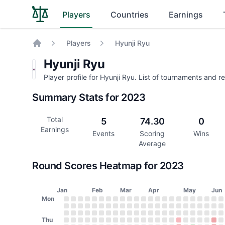
Players
Countries
Earnings
Players
Hyunji Ryu
Home
Hyunji Ryu
Player profile for Hyunji Ryu. List of tournaments and re
Summary Stats for 2023
Total
5
74.30
0
Earnings
Events
Scoring
Wins
Average
Round Scores Heatmap for 2023
Jan
Feb
Mar
Apr
May
Jun
Day of Week
Mon
2023 Round Scores Heatmap
Monday
No score on January 2, 2023
No score on January 9, 2023
No score on January 16, 2023
No score on January 23, 2023
No score on January 30, 2023
No score on February 6, 2023
No score on February 13, 2023
No score on February 20, 20
No score on February 27, 
No score on March 6, 20
No score on March 13,
No score on March 2
No score on March 
No score on April
No score on Apri
No score on Ap
No score on 
No score o
No score
No sco
No s
No 
N
Tuesday
No score on January 3, 2023
No score on January 10, 2023
No score on January 17, 2023
No score on January 24, 2023
No score on January 31, 2023
No score on February 7, 2023
No score on February 14, 2023
No score on February 21, 20
No score on February 28, 
No score on March 7, 20
No score on March 14, 
No score on March 21
No score on March 
No score on April
No score on Apri
No score on Ap
No score on 
No score 
No score
No sco
No s
No 
N
Wednesday
Thu
No score on January 4, 2023
No score on January 11, 2023
No score on January 18, 2023
No score on January 25, 2023
No score on February 1, 2023
No score on February 8, 2023
No score on February 15, 2023
No score on February 22, 20
No score on March 1, 2023
No score on March 8, 20
No score on March 15,
No score on March 2
No score on March 
No score on April
No score on Apri
No score on Ap
No score on 
No score 
No score
No sco
No s
No 
N