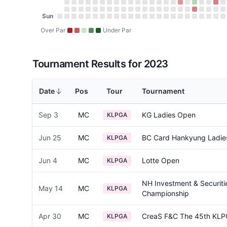
Thursday
No score on January 5, 2023
No score on January 12, 2023
No score on January 19, 2023
No score on January 26, 2023
No score on February 2, 2023
No score on February 9, 2023
No score on February 16, 2023
No score on February 23, 20
No score on March 2, 2023
No score on March 9, 20
No score on March 16, 
No score on March 2
No score on March 
No score on April
No score on Apri
No score on Ap
73 (+1) on A
No score o
No score
No sco
No s
74 
N
Friday
No score on January 6, 2023
No score on January 13, 2023
No score on January 20, 2023
No score on January 27, 2023
No score on February 3, 2023
No score on February 10, 2023
No score on February 17, 2023
No score on February 24, 20
No score on March 3, 2023
No score on March 10, 2
No score on March 17, 
No score on March 24
No score on March 
No score on April 
No score on Apri
No score on Ap
75 (+3) on 
No score 
71 (-1) 
No sco
No s
76 
N
Saturday
Sun
No score on January 7, 2023
No score on January 14, 2023
No score on January 21, 2023
No score on January 28, 2023
No score on February 4, 2023
No score on February 11, 2023
No score on February 18, 2023
No score on February 25, 20
No score on March 4, 2023
No score on March 11, 20
No score on March 18,
No score on March 2
No score on April 1
No score on April
No score on Apri
No score on Ap
No score on 
No score o
76 (+4) 
No sco
No sc
No 
N
Sunday
No score on January 1, 2023
No score on January 8, 2023
No score on January 15, 2023
No score on January 22, 2023
No score on January 29, 2023
No score on February 5, 2023
No score on February 12, 2023
No score on February 19, 2023
No score on February 26, 20
No score on March 5, 2023
No score on March 12, 2
No score on March 19,
No score on March 26
No score on April 2
No score on April
No score on Apri
No score on Ap
No score on 
No score o
No score
No sco
No s
No 
N
Over Par
Under Par
Tournament Results for 2023
Date
Pos
Tour
Tournament
Sep 3
MC
KG Ladies Open
KLPGA
Jun 25
MC
BC Card Hankyung Ladie
KLPGA
Jun 4
MC
Lotte Open
KLPGA
NH Investment & Securiti
May 14
MC
KLPGA
Championship
Apr 30
MC
CreaS F&C The 45th KLP
KLPGA