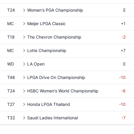
T24
Women's PGA Championship
E
MC
Meijer LPGA Classic
+1
T18
The Chevron Championship
-2
MC
Lotte Championship
+7
WD
LA Open
E
T48
LPGA Drive On Championship
-10
T24
HSBC Women's World Championship
-6
T27
Honda LPGA Thailand
-10
T32
Saudi Ladies International
-7