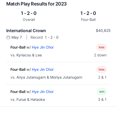
Match Play Results for 2023
1 - 2 - 0
1 - 2 - 0
Overall
Four-Ball
International Crown
$40,825
May 7
|
Record
1 - 2 - 0
Four-Ball
w/
Hye Jin Choi
loss
vs.
Kyriacou & Lee
2 down
Four-Ball
w/
Hye Jin Choi
loss
vs.
Ariya Jutanugarn & Moriya Jutanugarn
2 & 1
Four-Ball
w/
Hye Jin Choi
win
vs.
Furue & Hataoka
3 & 1