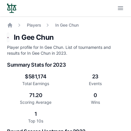
Open
Players
In Gee Chun
Home
In Gee Chun
Player profile for In Gee Chun. List of tournaments and
results for In Gee Chun in 2023.
Summary Stats for 2023
$581,174
23
Total Earnings
Events
71.20
0
Scoring Average
Wins
1
Top 10s