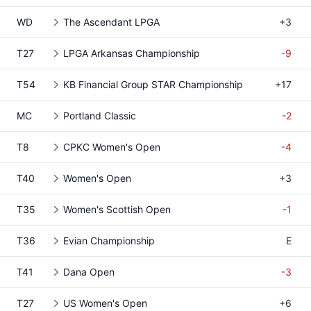
WD
The Ascendant LPGA
+3
T27
LPGA Arkansas Championship
-9
T54
KB Financial Group STAR Championship
+17
MC
Portland Classic
-2
T8
CPKC Women's Open
-4
T40
Women's Open
+3
T35
Women's Scottish Open
-1
T36
Evian Championship
E
T41
Dana Open
-3
T27
US Women's Open
+6