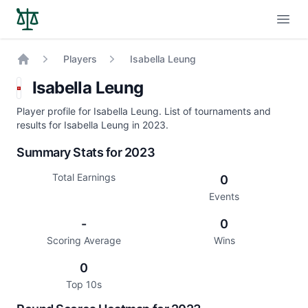
Open
Players
Isabella Leung
Home
Isabella Leung
Player profile for Isabella Leung. List of tournaments and
results for Isabella Leung in 2023.
Summary Stats for 2023
Total Earnings
0
Events
-
0
Scoring Average
Wins
0
Top 10s