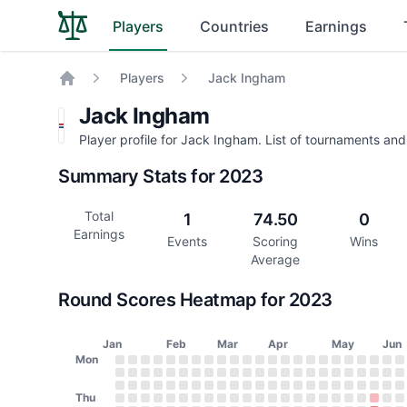
Players
Countries
Earnings
Players
Jack Ingham
Home
Jack Ingham
Player profile for Jack Ingham. List of tournaments and
Summary Stats for 2023
Total
1
74.50
0
Earnings
Events
Scoring
Wins
Average
Round Scores Heatmap for 2023
Jan
Feb
Mar
Apr
May
Jun
Day of Week
Mon
2023 Round Scores Heatmap
Monday
No score on January 2, 2023
No score on January 9, 2023
No score on January 16, 2023
No score on January 23, 2023
No score on January 30, 2023
No score on February 6, 2023
No score on February 13, 2023
No score on February 20, 20
No score on February 27, 
No score on March 6, 20
No score on March 13,
No score on March 2
No score on March 
No score on April
No score on Apri
No score on Ap
No score on 
No score o
No score
No sco
No s
No 
N
Tuesday
No score on January 3, 2023
No score on January 10, 2023
No score on January 17, 2023
No score on January 24, 2023
No score on January 31, 2023
No score on February 7, 2023
No score on February 14, 2023
No score on February 21, 20
No score on February 28, 
No score on March 7, 20
No score on March 14, 
No score on March 21
No score on March 
No score on April
No score on Apri
No score on Ap
No score on 
No score 
No score
No sco
No s
No 
N
Wednesday
Thu
No score on January 4, 2023
No score on January 11, 2023
No score on January 18, 2023
No score on January 25, 2023
No score on February 1, 2023
No score on February 8, 2023
No score on February 15, 2023
No score on February 22, 20
No score on March 1, 2023
No score on March 8, 20
No score on March 15,
No score on March 2
No score on March 
No score on April
No score on Apri
No score on Ap
No score on 
No score 
No score
No sco
No s
No 
N