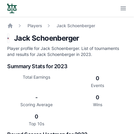
Open
Players
Jack Schoenberger
Home
Jack Schoenberger
Player profile for Jack Schoenberger. List of tournaments
and results for Jack Schoenberger in 2023.
Summary Stats for 2023
Total Earnings
0
Events
-
0
Scoring Average
Wins
0
Top 10s