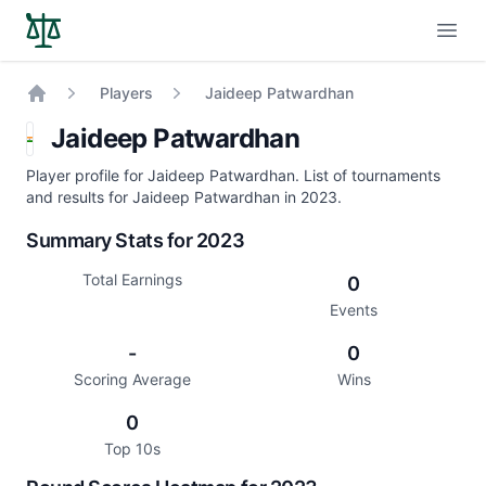
Open
Players
Jaideep Patwardhan
Home
Jaideep Patwardhan
Player profile for Jaideep Patwardhan. List of tournaments
and results for Jaideep Patwardhan in 2023.
Summary Stats for 2023
Total Earnings
0
Events
-
0
Scoring Average
Wins
0
Top 10s