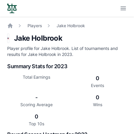
Open
Players
Jake Holbrook
Home
Jake Holbrook
Player profile for Jake Holbrook. List of tournaments and
results for Jake Holbrook in 2023.
Summary Stats for 2023
Total Earnings
0
Events
-
0
Scoring Average
Wins
0
Top 10s