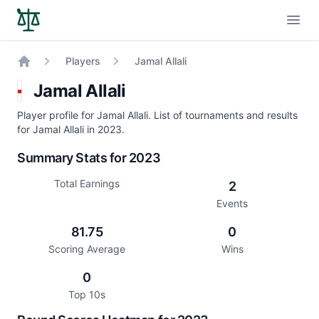
Open
Players
Jamal Allali
Home
Jamal Allali
Player profile for Jamal Allali. List of tournaments and results
for Jamal Allali in 2023.
Summary Stats for 2023
Total Earnings
2
Events
81.75
0
Scoring Average
Wins
0
Top 10s