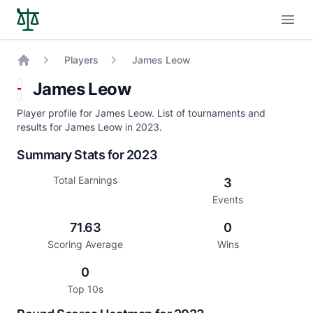
Open
Players
James Leow
Home
James Leow
Player profile for James Leow. List of tournaments and
results for James Leow in 2023.
Summary Stats for 2023
Total Earnings
3
Events
71.63
0
Scoring Average
Wins
0
Top 10s