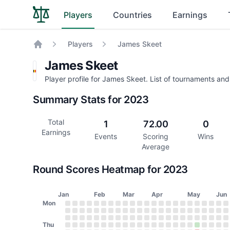
Players
Countries
Earnings
Players
James Skeet
Home
James Skeet
Player profile for James Skeet. List of tournaments and
Summary Stats for 2023
Total
1
72.00
0
Earnings
Events
Scoring
Wins
Average
Round Scores Heatmap for 2023
Jan
Feb
Mar
Apr
May
Jun
Day of Week
Mon
2023 Round Scores Heatmap
Monday
No score on January 2, 2023
No score on January 9, 2023
No score on January 16, 2023
No score on January 23, 2023
No score on January 30, 2023
No score on February 6, 2023
No score on February 13, 2023
No score on February 20, 20
No score on February 27, 
No score on March 6, 20
No score on March 13,
No score on March 2
No score on March 
No score on April
No score on Apri
No score on Ap
No score on 
No score o
No score
No sco
No s
No 
N
Tuesday
No score on January 3, 2023
No score on January 10, 2023
No score on January 17, 2023
No score on January 24, 2023
No score on January 31, 2023
No score on February 7, 2023
No score on February 14, 2023
No score on February 21, 20
No score on February 28, 
No score on March 7, 20
No score on March 14, 
No score on March 21
No score on March 
No score on April
No score on Apri
No score on Ap
No score on 
No score 
No score
No sco
No s
No 
N
Wednesday
Thu
No score on January 4, 2023
No score on January 11, 2023
No score on January 18, 2023
No score on January 25, 2023
No score on February 1, 2023
No score on February 8, 2023
No score on February 15, 2023
No score on February 22, 20
No score on March 1, 2023
No score on March 8, 20
No score on March 15,
No score on March 2
No score on March 
No score on April
No score on Apri
No score on Ap
No score on 
No score 
No score
No sco
No s
No 
N