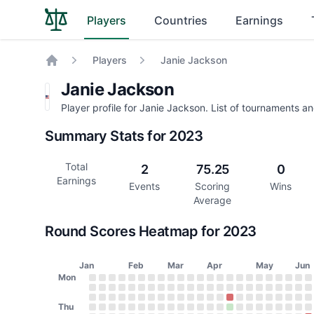
Players
Countries
Earnings
Players
Janie Jackson
Home
Janie Jackson
Player profile for Janie Jackson. List of tournaments an
Summary Stats for 2023
Total
2
75.25
0
Earnings
Events
Scoring
Wins
Average
Round Scores Heatmap for 2023
Jan
Feb
Mar
Apr
May
Jun
Day of Week
Mon
2023 Round Scores Heatmap
Monday
No score on January 2, 2023
No score on January 9, 2023
No score on January 16, 2023
No score on January 23, 2023
No score on January 30, 2023
No score on February 6, 2023
No score on February 13, 2023
No score on February 20, 20
No score on February 27, 
No score on March 6, 20
No score on March 13,
No score on March 2
No score on March 
No score on April
No score on Apri
No score on Ap
No score on 
No score o
No score
No sco
No s
No 
N
Tuesday
No score on January 3, 2023
No score on January 10, 2023
No score on January 17, 2023
No score on January 24, 2023
No score on January 31, 2023
No score on February 7, 2023
No score on February 14, 2023
No score on February 21, 20
No score on February 28, 
No score on March 7, 20
No score on March 14, 
No score on March 21
No score on March 
No score on April
No score on Apri
No score on Ap
No score on 
No score 
No score
No sco
No s
No 
N
Wednesday
Thu
No score on January 4, 2023
No score on January 11, 2023
No score on January 18, 2023
No score on January 25, 2023
No score on February 1, 2023
No score on February 8, 2023
No score on February 15, 2023
No score on February 22, 20
No score on March 1, 2023
No score on March 8, 20
No score on March 15,
No score on March 2
No score on March 
No score on April
77 (+5) on Apri
No score on Ap
No score on 
No score 
No score
No sco
No s
No 
N