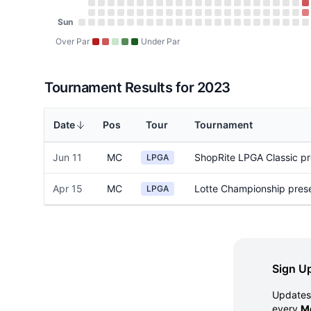
Thursday
No score on January 5, 2023
No score on January 12, 2023
No score on January 19, 2023
No score on January 26, 2023
No score on February 2, 2023
No score on February 9, 2023
No score on February 16, 2023
No score on February 23, 20
No score on March 2, 2023
No score on March 9, 20
No score on March 16, 
No score on March 2
No score on March 
No score on April
72 (E) on April
No score on Ap
No score on 
No score o
No score
No sco
No s
No 
N
Friday
No score on January 6, 2023
No score on January 13, 2023
No score on January 20, 2023
No score on January 27, 2023
No score on February 3, 2023
No score on February 10, 2023
No score on February 17, 2023
No score on February 24, 20
No score on March 3, 2023
No score on March 10, 2
No score on March 17, 
No score on March 24
No score on March 
No score on April 
No score on Apri
No score on Ap
No score on 
No score 
No score
No sco
No s
No 
7
Saturday
Sun
No score on January 7, 2023
No score on January 14, 2023
No score on January 21, 2023
No score on January 28, 2023
No score on February 4, 2023
No score on February 11, 2023
No score on February 18, 2023
No score on February 25, 20
No score on March 4, 2023
No score on March 11, 20
No score on March 18,
No score on March 2
No score on April 1
No score on April
No score on Apri
No score on Ap
No score on 
No score o
No score
No sco
No sc
No 
7
Sunday
No score on January 1, 2023
No score on January 8, 2023
No score on January 15, 2023
No score on January 22, 2023
No score on January 29, 2023
No score on February 5, 2023
No score on February 12, 2023
No score on February 19, 2023
No score on February 26, 20
No score on March 5, 2023
No score on March 12, 2
No score on March 19,
No score on March 26
No score on April 2
No score on April
No score on Apri
No score on Ap
No score on 
No score o
No score
No sco
No s
No 
N
Over Par
Under Par
Tournament Results for 2023
Date
Pos
Tour
Tournament
Jun 11
MC
ShopRite LPGA Classic p
LPGA
Apr 15
MC
Lotte Championship pres
LPGA
Sign Up
Updates 
every
M