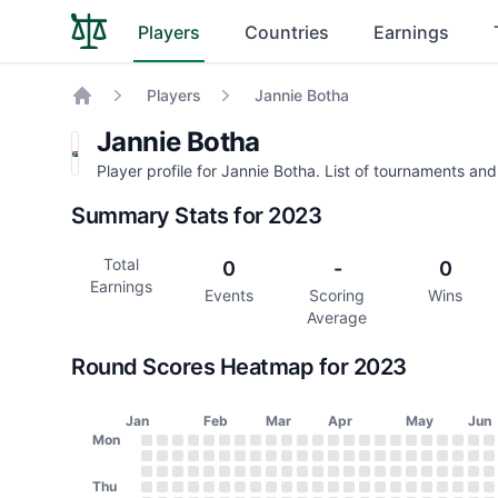
Players
Countries
Earnings
Players
Jannie Botha
Home
Jannie Botha
Player profile for Jannie Botha. List of tournaments and
Summary Stats for 2023
Total
0
-
0
Earnings
Events
Scoring
Wins
Average
Round Scores Heatmap for 2023
Jan
Feb
Mar
Apr
May
Jun
Day of Week
Mon
2023 Round Scores Heatmap
Monday
No score on January 2, 2023
No score on January 9, 2023
No score on January 16, 2023
No score on January 23, 2023
No score on January 30, 2023
No score on February 6, 2023
No score on February 13, 2023
No score on February 20, 20
No score on February 27, 
No score on March 6, 20
No score on March 13,
No score on March 2
No score on March 
No score on April
No score on Apri
No score on Ap
No score on 
No score o
No score
No sco
No s
No 
N
Tuesday
No score on January 3, 2023
No score on January 10, 2023
No score on January 17, 2023
No score on January 24, 2023
No score on January 31, 2023
No score on February 7, 2023
No score on February 14, 2023
No score on February 21, 20
No score on February 28, 
No score on March 7, 20
No score on March 14, 
No score on March 21
No score on March 
No score on April
No score on Apri
No score on Ap
No score on 
No score 
No score
No sco
No s
No 
N
Wednesday
Thu
No score on January 4, 2023
No score on January 11, 2023
No score on January 18, 2023
No score on January 25, 2023
No score on February 1, 2023
No score on February 8, 2023
No score on February 15, 2023
No score on February 22, 20
No score on March 1, 2023
No score on March 8, 20
No score on March 15,
No score on March 2
No score on March 
No score on April
No score on Apri
No score on Ap
No score on 
No score 
No score
No sco
No s
No 
N