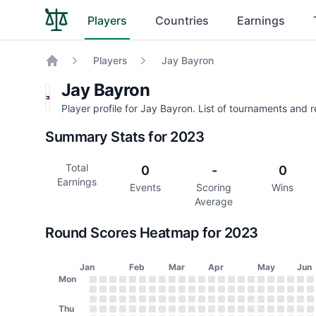
Players
Countries
Earnings
Players
Jay Bayron
Home
Jay Bayron
Player profile for Jay Bayron. List of tournaments and r
Summary Stats for 2023
Total
0
-
0
Earnings
Events
Scoring
Wins
Average
Round Scores Heatmap for 2023
Jan
Feb
Mar
Apr
May
Jun
Day of Week
Mon
2023 Round Scores Heatmap
Monday
No score on January 2, 2023
No score on January 9, 2023
No score on January 16, 2023
No score on January 23, 2023
No score on January 30, 2023
No score on February 6, 2023
No score on February 13, 2023
No score on February 20, 20
No score on February 27, 
No score on March 6, 20
No score on March 13,
No score on March 2
No score on March 
No score on April
No score on Apri
No score on Ap
No score on 
No score o
No score
No sco
No s
No 
N
Tuesday
No score on January 3, 2023
No score on January 10, 2023
No score on January 17, 2023
No score on January 24, 2023
No score on January 31, 2023
No score on February 7, 2023
No score on February 14, 2023
No score on February 21, 20
No score on February 28, 
No score on March 7, 20
No score on March 14, 
No score on March 21
No score on March 
No score on April
No score on Apri
No score on Ap
No score on 
No score 
No score
No sco
No s
No 
N
Wednesday
Thu
No score on January 4, 2023
No score on January 11, 2023
No score on January 18, 2023
No score on January 25, 2023
No score on February 1, 2023
No score on February 8, 2023
No score on February 15, 2023
No score on February 22, 20
No score on March 1, 2023
No score on March 8, 20
No score on March 15,
No score on March 2
No score on March 
No score on April
No score on Apri
No score on Ap
No score on 
No score 
No score
No sco
No s
No 
N