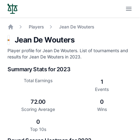
Open
Players
Jean De Wouters
Home
Jean De Wouters
Player profile for Jean De Wouters. List of tournaments and
results for Jean De Wouters in 2023.
Summary Stats for 2023
Total Earnings
1
Events
72.00
0
Scoring Average
Wins
0
Top 10s