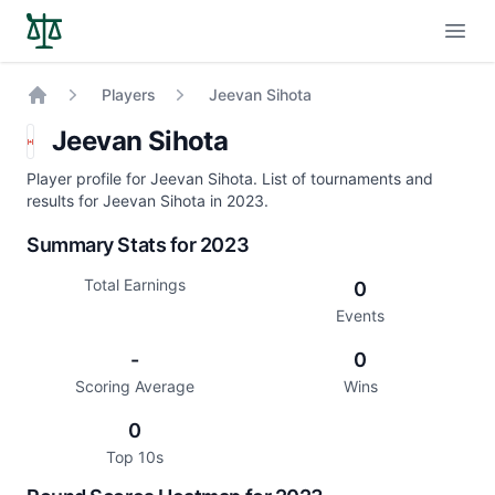
Open
Players
Jeevan Sihota
Home
Jeevan Sihota
Player profile for Jeevan Sihota. List of tournaments and
results for Jeevan Sihota in 2023.
Summary Stats for 2023
Total Earnings
0
Events
-
0
Scoring Average
Wins
0
Top 10s