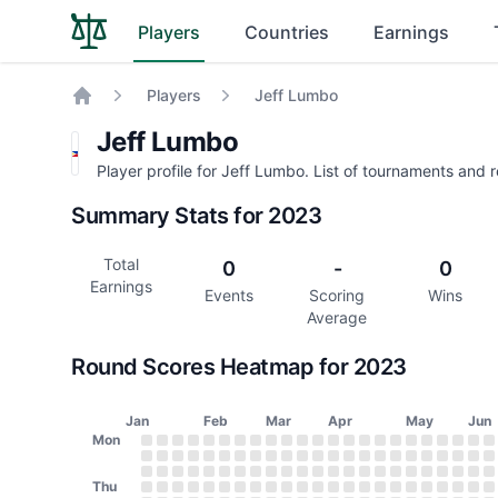
Players
Countries
Earnings
Players
Jeff Lumbo
Home
Jeff Lumbo
Player profile for Jeff Lumbo. List of tournaments and 
Summary Stats for 2023
Total
0
-
0
Earnings
Events
Scoring
Wins
Average
Round Scores Heatmap for 2023
Jan
Feb
Mar
Apr
May
Jun
Day of Week
Mon
2023 Round Scores Heatmap
Monday
No score on January 2, 2023
No score on January 9, 2023
No score on January 16, 2023
No score on January 23, 2023
No score on January 30, 2023
No score on February 6, 2023
No score on February 13, 2023
No score on February 20, 20
No score on February 27, 
No score on March 6, 20
No score on March 13,
No score on March 2
No score on March 
No score on April
No score on Apri
No score on Ap
No score on 
No score o
No score
No sco
No s
No 
N
Tuesday
No score on January 3, 2023
No score on January 10, 2023
No score on January 17, 2023
No score on January 24, 2023
No score on January 31, 2023
No score on February 7, 2023
No score on February 14, 2023
No score on February 21, 20
No score on February 28, 
No score on March 7, 20
No score on March 14, 
No score on March 21
No score on March 
No score on April
No score on Apri
No score on Ap
No score on 
No score 
No score
No sco
No s
No 
N
Wednesday
Thu
No score on January 4, 2023
No score on January 11, 2023
No score on January 18, 2023
No score on January 25, 2023
No score on February 1, 2023
No score on February 8, 2023
No score on February 15, 2023
No score on February 22, 20
No score on March 1, 2023
No score on March 8, 20
No score on March 15,
No score on March 2
No score on March 
No score on April
No score on Apri
No score on Ap
No score on 
No score 
No score
No sco
No s
No 
N