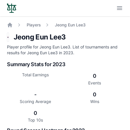
Open
Players
Jeong Eun Lee3
Home
Jeong Eun Lee3
Player profile for Jeong Eun Lee3. List of tournaments and
results for Jeong Eun Lee3 in 2023.
Summary Stats for 2023
Total Earnings
0
Events
-
0
Scoring Average
Wins
0
Top 10s