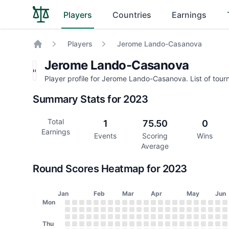
Players
Countries
Earnings
Players
Jerome Lando-Casanova
Home
Jerome Lando-Casanova
Player profile for Jerome Lando-Casanova. List of tou
Summary Stats for 2023
Total
1
75.50
0
Earnings
Events
Scoring
Wins
Average
Round Scores Heatmap for 2023
Jan
Feb
Mar
Apr
May
Jun
Day of Week
Mon
2023 Round Scores Heatmap
Monday
No score on January 2, 2023
No score on January 9, 2023
No score on January 16, 2023
No score on January 23, 2023
No score on January 30, 2023
No score on February 6, 2023
No score on February 13, 2023
No score on February 20, 20
No score on February 27, 
No score on March 6, 20
No score on March 13,
No score on March 2
No score on March 
No score on April
No score on Apri
No score on Ap
No score on 
No score o
No score
No sco
No s
No 
N
Tuesday
No score on January 3, 2023
No score on January 10, 2023
No score on January 17, 2023
No score on January 24, 2023
No score on January 31, 2023
No score on February 7, 2023
No score on February 14, 2023
No score on February 21, 20
No score on February 28, 
No score on March 7, 20
No score on March 14, 
No score on March 21
No score on March 
No score on April
No score on Apri
No score on Ap
No score on 
No score 
No score
No sco
No s
No 
N
Wednesday
Thu
No score on January 4, 2023
No score on January 11, 2023
No score on January 18, 2023
No score on January 25, 2023
No score on February 1, 2023
No score on February 8, 2023
No score on February 15, 2023
No score on February 22, 20
No score on March 1, 2023
No score on March 8, 20
No score on March 15,
No score on March 2
No score on March 
No score on April
No score on Apri
No score on Ap
No score on 
No score 
No score
No sco
No s
No 
N