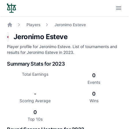
Open
Players
Jeronimo Esteve
Home
Jeronimo Esteve
Player profile for Jeronimo Esteve. List of tournaments and
results for Jeronimo Esteve in 2023.
Summary Stats for 2023
Total Earnings
0
Events
-
0
Scoring Average
Wins
0
Top 10s