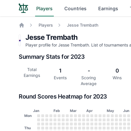
Players
Countries
Earnings
Players
Jesse Trembath
Home
Jesse Trembath
Player profile for Jesse Trembath. List of tournaments 
Summary Stats for 2023
Total
1
-
0
Earnings
Events
Scoring
Wins
Average
Round Scores Heatmap for 2023
Jan
Feb
Mar
Apr
May
Jun
Day of Week
Mon
2023 Round Scores Heatmap
Monday
No score on January 2, 2023
No score on January 9, 2023
No score on January 16, 2023
No score on January 23, 2023
No score on January 30, 2023
No score on February 6, 2023
No score on February 13, 2023
No score on February 20, 20
No score on February 27, 
No score on March 6, 20
No score on March 13,
No score on March 2
No score on March 
No score on April
No score on Apri
No score on Ap
No score on 
No score o
No score
No sco
No s
No 
N
Tuesday
No score on January 3, 2023
No score on January 10, 2023
No score on January 17, 2023
No score on January 24, 2023
No score on January 31, 2023
No score on February 7, 2023
No score on February 14, 2023
No score on February 21, 20
No score on February 28, 
No score on March 7, 20
No score on March 14, 
No score on March 21
No score on March 
No score on April
No score on Apri
No score on Ap
No score on 
No score 
No score
No sco
No s
No 
N
Wednesday
Thu
No score on January 4, 2023
No score on January 11, 2023
No score on January 18, 2023
No score on January 25, 2023
No score on February 1, 2023
No score on February 8, 2023
No score on February 15, 2023
No score on February 22, 20
No score on March 1, 2023
No score on March 8, 20
No score on March 15,
No score on March 2
No score on March 
No score on April
No score on Apri
No score on Ap
No score on 
No score 
No score
No sco
No s
No 
N