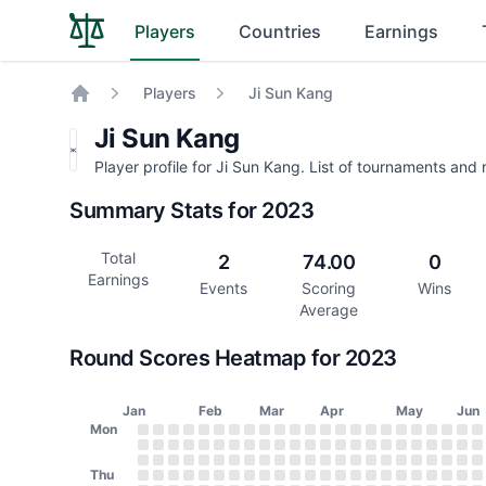
Players
Countries
Earnings
Players
Ji Sun Kang
Home
Ji Sun Kang
Player profile for Ji Sun Kang. List of tournaments and 
Summary Stats for 2023
Total
2
74.00
0
Earnings
Events
Scoring
Wins
Average
Round Scores Heatmap for 2023
Jan
Feb
Mar
Apr
May
Jun
Day of Week
Mon
2023 Round Scores Heatmap
Monday
No score on January 2, 2023
No score on January 9, 2023
No score on January 16, 2023
No score on January 23, 2023
No score on January 30, 2023
No score on February 6, 2023
No score on February 13, 2023
No score on February 20, 20
No score on February 27, 
No score on March 6, 20
No score on March 13,
No score on March 2
No score on March 
No score on April
No score on Apri
No score on Ap
No score on 
No score o
No score
No sco
No s
No 
N
Tuesday
No score on January 3, 2023
No score on January 10, 2023
No score on January 17, 2023
No score on January 24, 2023
No score on January 31, 2023
No score on February 7, 2023
No score on February 14, 2023
No score on February 21, 20
No score on February 28, 
No score on March 7, 20
No score on March 14, 
No score on March 21
No score on March 
No score on April
No score on Apri
No score on Ap
No score on 
No score 
No score
No sco
No s
No 
N
Wednesday
Thu
No score on January 4, 2023
No score on January 11, 2023
No score on January 18, 2023
No score on January 25, 2023
No score on February 1, 2023
No score on February 8, 2023
No score on February 15, 2023
No score on February 22, 20
No score on March 1, 2023
No score on March 8, 20
No score on March 15,
No score on March 2
No score on March 
No score on April
No score on Apri
No score on Ap
No score on 
No score 
No score
No sco
No s
No 
N