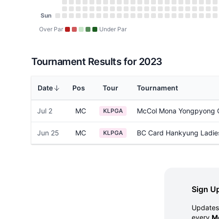
Thursday
No score on January 5, 2023
No score on January 12, 2023
No score on January 19, 2023
No score on January 26, 2023
No score on February 2, 2023
No score on February 9, 2023
No score on February 16, 2023
No score on February 23, 20
No score on March 2, 2023
No score on March 9, 20
No score on March 16, 
No score on March 2
No score on March 
No score on April
No score on Apri
No score on Ap
No score on 
No score o
No score
No sco
No s
No 
N
Friday
No score on January 6, 2023
No score on January 13, 2023
No score on January 20, 2023
No score on January 27, 2023
No score on February 3, 2023
No score on February 10, 2023
No score on February 17, 2023
No score on February 24, 20
No score on March 3, 2023
No score on March 10, 2
No score on March 17, 
No score on March 24
No score on March 
No score on April 
No score on Apri
No score on Ap
No score on 
No score 
No score
No sco
No s
No 
N
Saturday
Sun
No score on January 7, 2023
No score on January 14, 2023
No score on January 21, 2023
No score on January 28, 2023
No score on February 4, 2023
No score on February 11, 2023
No score on February 18, 2023
No score on February 25, 20
No score on March 4, 2023
No score on March 11, 20
No score on March 18,
No score on March 2
No score on April 1
No score on April
No score on Apri
No score on Ap
No score on 
No score o
No score
No sco
No sc
No 
N
Sunday
No score on January 1, 2023
No score on January 8, 2023
No score on January 15, 2023
No score on January 22, 2023
No score on January 29, 2023
No score on February 5, 2023
No score on February 12, 2023
No score on February 19, 2023
No score on February 26, 20
No score on March 5, 2023
No score on March 12, 2
No score on March 19,
No score on March 26
No score on April 2
No score on April
No score on Apri
No score on Ap
No score on 
No score o
No score
No sco
No s
No 
N
Over Par
Under Par
Tournament Results for 2023
Date
Pos
Tour
Tournament
Jul 2
MC
McCol Mona Yongpyong O
KLPGA
Jun 25
MC
BC Card Hankyung Ladie
KLPGA
Sign Up
Updates 
every
M