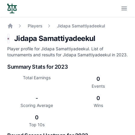
Open
Players
Jidapa Samattiyadeekul
Home
Jidapa Samattiyadeekul
Player profile for Jidapa Samattiyadeekul. List of
tournaments and results for Jidapa Samattiyadeekul in 2023.
Summary Stats for 2023
Total Earnings
0
Events
-
0
Scoring Average
Wins
0
Top 10s