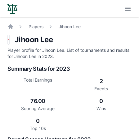
Open
Players
Jihoon Lee
Home
Jihoon Lee
Player profile for Jihoon Lee. List of tournaments and results
for Jihoon Lee in 2023.
Summary Stats for 2023
Total Earnings
2
Events
76.00
0
Scoring Average
Wins
0
Top 10s