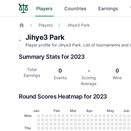
Players
Countries
Earnings
Players
Jihye3 Park
Home
Jihye3 Park
Player profile for Jihye3 Park. List of tournaments and 
Summary Stats for 2023
Total
0
-
0
Earnings
Events
Scoring
Wins
Average
Round Scores Heatmap for 2023
Jan
Feb
Mar
Apr
May
Jun
Day of Week
Mon
2023 Round Scores Heatmap
Monday
No score on January 2, 2023
No score on January 9, 2023
No score on January 16, 2023
No score on January 23, 2023
No score on January 30, 2023
No score on February 6, 2023
No score on February 13, 2023
No score on February 20, 20
No score on February 27, 
No score on March 6, 20
No score on March 13,
No score on March 2
No score on March 
No score on April
No score on Apri
No score on Ap
No score on 
No score o
No score
No sco
No s
No 
N
Tuesday
No score on January 3, 2023
No score on January 10, 2023
No score on January 17, 2023
No score on January 24, 2023
No score on January 31, 2023
No score on February 7, 2023
No score on February 14, 2023
No score on February 21, 20
No score on February 28, 
No score on March 7, 20
No score on March 14, 
No score on March 21
No score on March 
No score on April
No score on Apri
No score on Ap
No score on 
No score 
No score
No sco
No s
No 
N
Wednesday
Thu
No score on January 4, 2023
No score on January 11, 2023
No score on January 18, 2023
No score on January 25, 2023
No score on February 1, 2023
No score on February 8, 2023
No score on February 15, 2023
No score on February 22, 20
No score on March 1, 2023
No score on March 8, 20
No score on March 15,
No score on March 2
No score on March 
No score on April
No score on Apri
No score on Ap
No score on 
No score 
No score
No sco
No s
No 
N