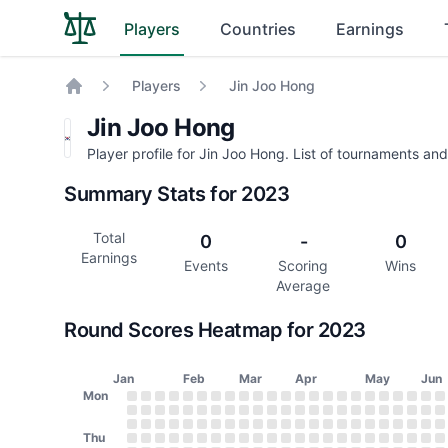
Players
Countries
Earnings
Players
Jin Joo Hong
Home
Jin Joo Hong
Player profile for Jin Joo Hong. List of tournaments and
Summary Stats for 2023
Total
0
-
0
Earnings
Events
Scoring
Wins
Average
Round Scores Heatmap for 2023
Jan
Feb
Mar
Apr
May
Jun
Day of Week
Mon
2023 Round Scores Heatmap
Monday
No score on January 2, 2023
No score on January 9, 2023
No score on January 16, 2023
No score on January 23, 2023
No score on January 30, 2023
No score on February 6, 2023
No score on February 13, 2023
No score on February 20, 20
No score on February 27, 
No score on March 6, 20
No score on March 13,
No score on March 2
No score on March 
No score on April
No score on Apri
No score on Ap
No score on 
No score o
No score
No sco
No s
No 
N
Tuesday
No score on January 3, 2023
No score on January 10, 2023
No score on January 17, 2023
No score on January 24, 2023
No score on January 31, 2023
No score on February 7, 2023
No score on February 14, 2023
No score on February 21, 20
No score on February 28, 
No score on March 7, 20
No score on March 14, 
No score on March 21
No score on March 
No score on April
No score on Apri
No score on Ap
No score on 
No score 
No score
No sco
No s
No 
N
Wednesday
Thu
No score on January 4, 2023
No score on January 11, 2023
No score on January 18, 2023
No score on January 25, 2023
No score on February 1, 2023
No score on February 8, 2023
No score on February 15, 2023
No score on February 22, 20
No score on March 1, 2023
No score on March 8, 20
No score on March 15,
No score on March 2
No score on March 
No score on April
No score on Apri
No score on Ap
No score on 
No score 
No score
No sco
No s
No 
N