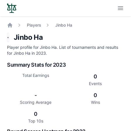
Open
Players
Jinbo Ha
Home
Jinbo Ha
Player profile for Jinbo Ha. List of tournaments and results
for Jinbo Ha in 2023.
Summary Stats for 2023
Total Earnings
0
Events
-
0
Scoring Average
Wins
0
Top 10s