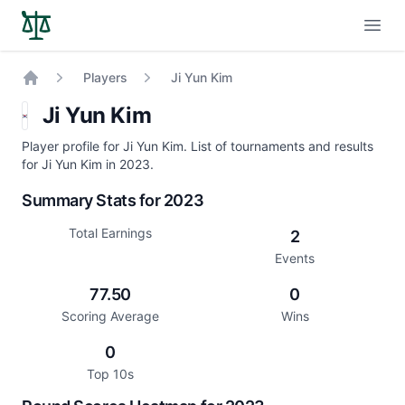
Open
Players
Ji Yun Kim
Home
Ji Yun Kim
Player profile for Ji Yun Kim. List of tournaments and results
for Ji Yun Kim in 2023.
Summary Stats for 2023
Total Earnings
2
Events
77.50
0
Scoring Average
Wins
0
Top 10s