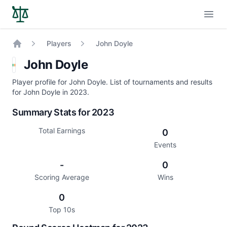
Open
Players
John Doyle
Home
John Doyle
Player profile for John Doyle. List of tournaments and results
for John Doyle in 2023.
Summary Stats for 2023
Total Earnings
0
Events
-
0
Scoring Average
Wins
0
Top 10s