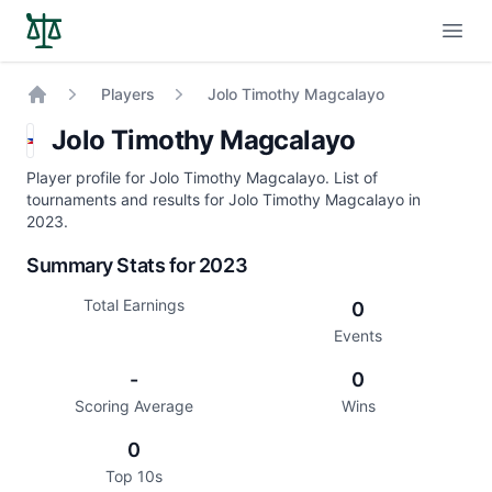
Open
Players
Jolo Timothy Magcalayo
Home
Jolo Timothy Magcalayo
Player profile for Jolo Timothy Magcalayo. List of
tournaments and results for Jolo Timothy Magcalayo in
2023.
Summary Stats for 2023
Total Earnings
0
Events
-
0
Scoring Average
Wins
0
Top 10s