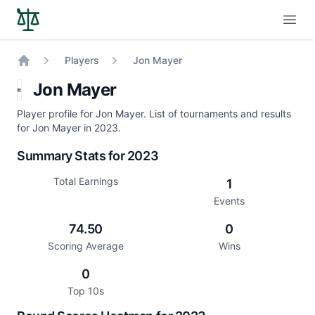
Open
Players
Jon Mayer
Home
Jon Mayer
Player profile for Jon Mayer. List of tournaments and results
for Jon Mayer in 2023.
Summary Stats for 2023
Total Earnings
1
Events
74.50
0
Scoring Average
Wins
0
Top 10s