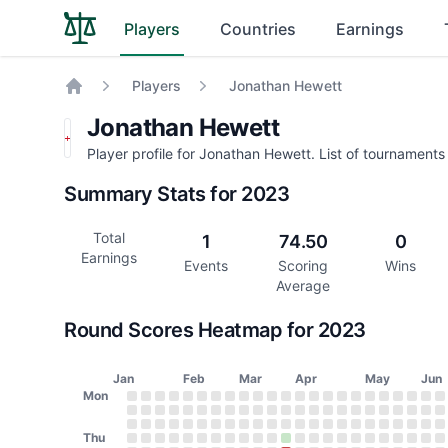
Players
Countries
Earnings
Players
Jonathan Hewett
Home
Jonathan Hewett
Player profile for Jonathan Hewett. List of tournaments
Summary Stats for 2023
Total
1
74.50
0
Earnings
Events
Scoring
Wins
Average
Round Scores Heatmap for 2023
Jan
Feb
Mar
Apr
May
Jun
Day of Week
Mon
2023 Round Scores Heatmap
Monday
No score on January 2, 2023
No score on January 9, 2023
No score on January 16, 2023
No score on January 23, 2023
No score on January 30, 2023
No score on February 6, 2023
No score on February 13, 2023
No score on February 20, 20
No score on February 27, 
No score on March 6, 20
No score on March 13,
No score on March 2
No score on March 
No score on April
No score on Apri
No score on Ap
No score on 
No score o
No score
No sco
No s
No 
N
Tuesday
No score on January 3, 2023
No score on January 10, 2023
No score on January 17, 2023
No score on January 24, 2023
No score on January 31, 2023
No score on February 7, 2023
No score on February 14, 2023
No score on February 21, 20
No score on February 28, 
No score on March 7, 20
No score on March 14, 
No score on March 21
No score on March 
No score on April
No score on Apri
No score on Ap
No score on 
No score 
No score
No sco
No s
No 
N
Wednesday
Thu
No score on January 4, 2023
No score on January 11, 2023
No score on January 18, 2023
No score on January 25, 2023
No score on February 1, 2023
No score on February 8, 2023
No score on February 15, 2023
No score on February 22, 20
No score on March 1, 2023
No score on March 8, 20
No score on March 15,
No score on March 2
No score on March 
No score on April
No score on Apri
No score on Ap
No score on 
No score 
No score
No sco
No s
No 
N