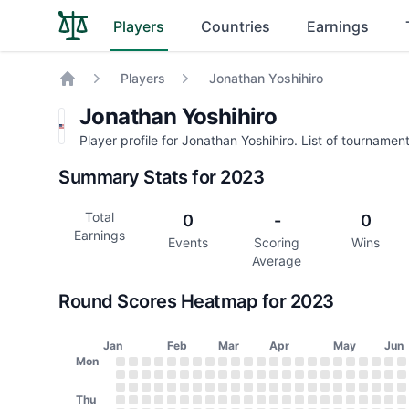
Players
Countries
Earnings
Players
Jonathan Yoshihiro
Home
Jonathan Yoshihiro
Player profile for Jonathan Yoshihiro. List of tournamen
Summary Stats for 2023
Total
0
-
0
Earnings
Events
Scoring
Wins
Average
Round Scores Heatmap for 2023
Jan
Feb
Mar
Apr
May
Jun
Day of Week
Mon
2023 Round Scores Heatmap
Monday
No score on January 2, 2023
No score on January 9, 2023
No score on January 16, 2023
No score on January 23, 2023
No score on January 30, 2023
No score on February 6, 2023
No score on February 13, 2023
No score on February 20, 20
No score on February 27, 
No score on March 6, 20
No score on March 13,
No score on March 2
No score on March 
No score on April
No score on Apri
No score on Ap
No score on 
No score o
No score
No sco
No s
No 
N
Tuesday
No score on January 3, 2023
No score on January 10, 2023
No score on January 17, 2023
No score on January 24, 2023
No score on January 31, 2023
No score on February 7, 2023
No score on February 14, 2023
No score on February 21, 20
No score on February 28, 
No score on March 7, 20
No score on March 14, 
No score on March 21
No score on March 
No score on April
No score on Apri
No score on Ap
No score on 
No score 
No score
No sco
No s
No 
N
Wednesday
Thu
No score on January 4, 2023
No score on January 11, 2023
No score on January 18, 2023
No score on January 25, 2023
No score on February 1, 2023
No score on February 8, 2023
No score on February 15, 2023
No score on February 22, 20
No score on March 1, 2023
No score on March 8, 20
No score on March 15,
No score on March 2
No score on March 
No score on April
No score on Apri
No score on Ap
No score on 
No score 
No score
No sco
No s
No 
N