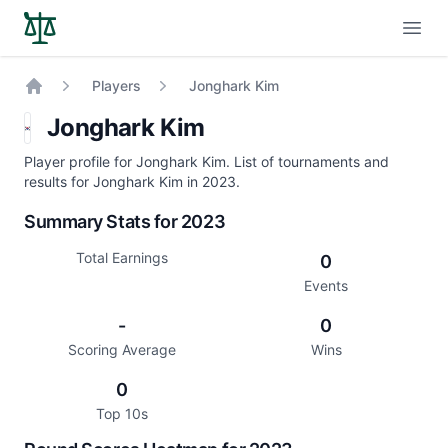
Open
Players
Jonghark Kim
Home
Jonghark Kim
Player profile for Jonghark Kim. List of tournaments and
results for Jonghark Kim in 2023.
Summary Stats for 2023
Total Earnings
0
Events
-
0
Scoring Average
Wins
0
Top 10s