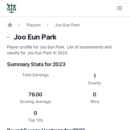
Open
Players
Joo Eun Park
Home
Joo Eun Park
Player profile for Joo Eun Park. List of tournaments and
results for Joo Eun Park in 2023.
Summary Stats for 2023
Total Earnings
1
Events
76.00
0
Scoring Average
Wins
0
Top 10s