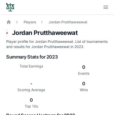
Open
Players
Jordan Prutthaweewat
Home
Jordan Prutthaweewat
Player profile for Jordan Prutthaweewat. List of tournaments
and results for Jordan Prutthaweewat in 2023.
Summary Stats for 2023
Total Earnings
0
Events
-
0
Scoring Average
Wins
0
Top 10s