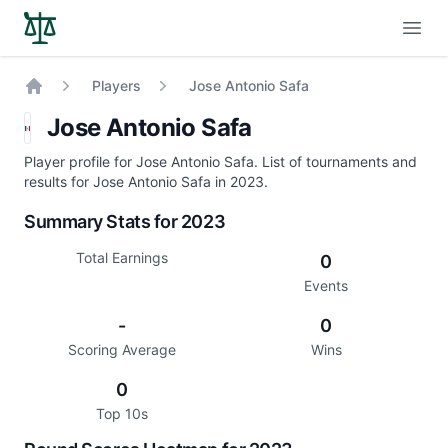
Open
Players
Jose Antonio Safa
Home
Jose Antonio Safa
Player profile for Jose Antonio Safa. List of tournaments and
results for Jose Antonio Safa in 2023.
Summary Stats for 2023
Total Earnings
0
Events
-
0
Scoring Average
Wins
0
Top 10s