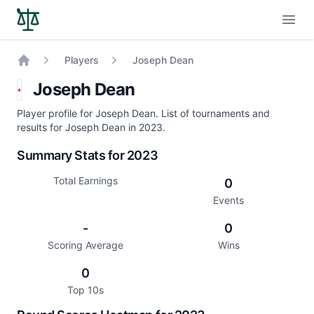
Open
Players
Joseph Dean
Home
Joseph Dean
Player profile for Joseph Dean. List of tournaments and
results for Joseph Dean in 2023.
Summary Stats for 2023
Total Earnings
0
Events
-
0
Scoring Average
Wins
0
Top 10s