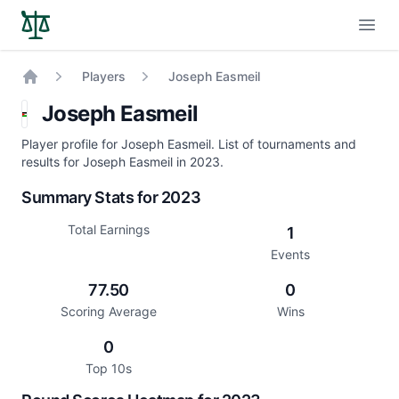
Open
Players
Joseph Easmeil
Home
Joseph Easmeil
Player profile for Joseph Easmeil. List of tournaments and
results for Joseph Easmeil in 2023.
Summary Stats for 2023
Total Earnings
1
Events
77.50
0
Scoring Average
Wins
0
Top 10s