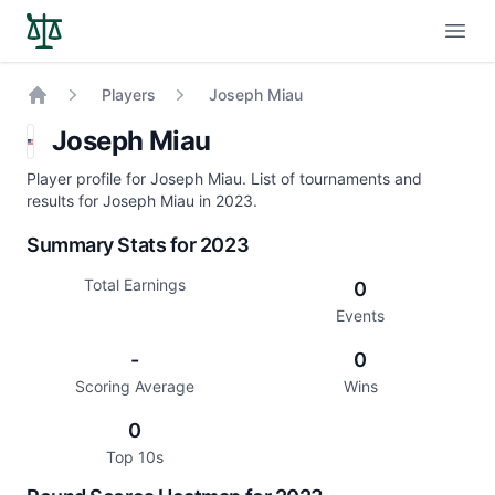
Open
Players
Joseph Miau
Home
Joseph Miau
Player profile for Joseph Miau. List of tournaments and
results for Joseph Miau in 2023.
Summary Stats for 2023
Total Earnings
0
Events
-
0
Scoring Average
Wins
0
Top 10s