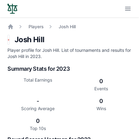
Open
Players
Josh Hill
Home
Josh Hill
Player profile for Josh Hill. List of tournaments and results for
Josh Hill in 2023.
Summary Stats for 2023
Total Earnings
0
Events
-
0
Scoring Average
Wins
0
Top 10s