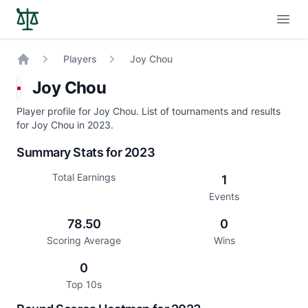
Open
Players
Joy Chou
Home
Joy Chou
Player profile for Joy Chou. List of tournaments and results
for Joy Chou in 2023.
Summary Stats for 2023
Total Earnings
1
Events
78.50
0
Scoring Average
Wins
0
Top 10s