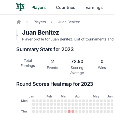
Players
Countries
Earnings
Players
Juan Benitez
Home
Juan Benitez
Player profile for Juan Benitez. List of tournaments and
Summary Stats for 2023
Total
2
72.50
0
Earnings
Events
Scoring
Wins
Average
Round Scores Heatmap for 2023
Jan
Feb
Mar
Apr
May
Jun
Day of Week
Mon
2023 Round Scores Heatmap
Monday
No score on January 2, 2023
No score on January 9, 2023
No score on January 16, 2023
No score on January 23, 2023
No score on January 30, 2023
No score on February 6, 2023
No score on February 13, 2023
No score on February 20, 20
No score on February 27, 
No score on March 6, 20
No score on March 13,
No score on March 2
No score on March 
No score on April
No score on Apri
No score on Ap
No score on 
No score o
No score
No sco
No s
No 
N
Tuesday
No score on January 3, 2023
No score on January 10, 2023
No score on January 17, 2023
No score on January 24, 2023
No score on January 31, 2023
No score on February 7, 2023
No score on February 14, 2023
No score on February 21, 20
No score on February 28, 
No score on March 7, 20
No score on March 14, 
No score on March 21
No score on March 
No score on April
No score on Apri
No score on Ap
No score on 
No score 
No score
No sco
No s
No 
N
Wednesday
Thu
No score on January 4, 2023
No score on January 11, 2023
No score on January 18, 2023
No score on January 25, 2023
No score on February 1, 2023
No score on February 8, 2023
No score on February 15, 2023
No score on February 22, 20
No score on March 1, 2023
No score on March 8, 20
No score on March 15,
No score on March 2
No score on March 
No score on April
No score on Apri
No score on Ap
No score on 
No score 
No score
No sco
No s
No 
N