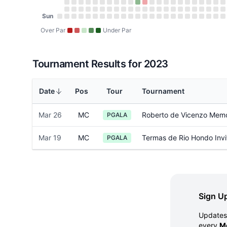
Thursday
No score on January 5, 2023
No score on January 12, 2023
No score on January 19, 2023
No score on January 26, 2023
No score on February 2, 2023
No score on February 9, 2023
No score on February 16, 2023
No score on February 23, 20
No score on March 2, 2023
No score on March 9, 20
75 (+3) on March 16, 20
73 (+2) on March 23,
No score on March 
No score on April
No score on Apri
No score on Ap
No score on 
No score o
No score
No sco
No s
No 
N
Friday
No score on January 6, 2023
No score on January 13, 2023
No score on January 20, 2023
No score on January 27, 2023
No score on February 3, 2023
No score on February 10, 2023
No score on February 17, 2023
No score on February 24, 20
No score on March 3, 2023
No score on March 10, 2
69 (-3) on March 17, 20
73 (+2) on March 24,
No score on March 
No score on April 
No score on Apri
No score on Ap
No score on 
No score 
No score
No sco
No s
No 
N
Saturday
Sun
No score on January 7, 2023
No score on January 14, 2023
No score on January 21, 2023
No score on January 28, 2023
No score on February 4, 2023
No score on February 11, 2023
No score on February 18, 2023
No score on February 25, 20
No score on March 4, 2023
No score on March 11, 20
No score on March 18,
No score on March 2
No score on April 1
No score on April
No score on Apri
No score on Ap
No score on 
No score o
No score
No sco
No sc
No 
N
Sunday
No score on January 1, 2023
No score on January 8, 2023
No score on January 15, 2023
No score on January 22, 2023
No score on January 29, 2023
No score on February 5, 2023
No score on February 12, 2023
No score on February 19, 2023
No score on February 26, 20
No score on March 5, 2023
No score on March 12, 2
No score on March 19,
No score on March 26
No score on April 2
No score on April
No score on Apri
No score on Ap
No score on 
No score o
No score
No sco
No s
No 
N
Over Par
Under Par
Tournament Results for 2023
Date
Pos
Tour
Tournament
Mar 26
MC
Roberto de Vicenzo Memo
PGALA
Mar 19
MC
Termas de Rio Hondo Invit
PGALA
Sign Up
Updates 
every
M