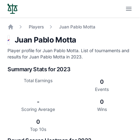
Open
Players
Juan Pablo Motta
Home
Juan Pablo Motta
Player profile for Juan Pablo Motta. List of tournaments and
results for Juan Pablo Motta in 2023.
Summary Stats for 2023
Total Earnings
0
Events
-
0
Scoring Average
Wins
0
Top 10s