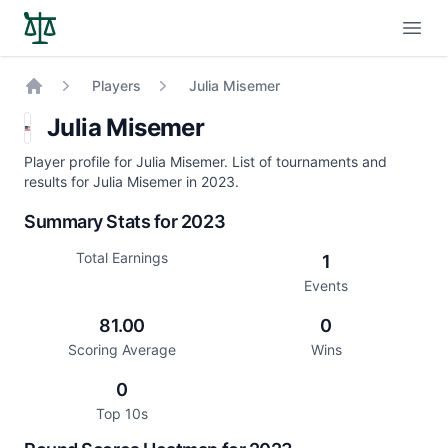
Open
Players
Julia Misemer
Home
Julia Misemer
Player profile for Julia Misemer. List of tournaments and
results for Julia Misemer in 2023.
Summary Stats for 2023
Total Earnings
1
Events
81.00
0
Scoring Average
Wins
0
Top 10s