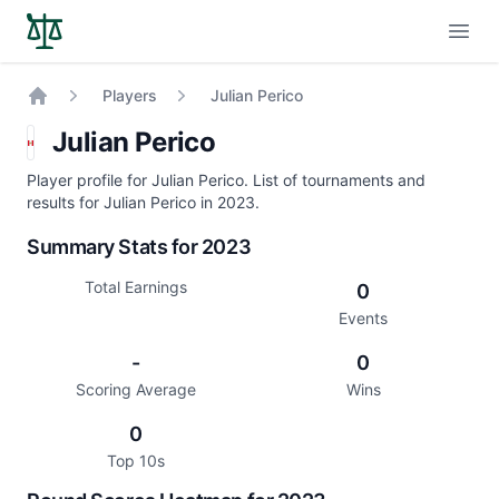
Open
Players
Julian Perico
Home
Julian Perico
Player profile for Julian Perico. List of tournaments and
results for Julian Perico in 2023.
Summary Stats for 2023
Total Earnings
0
Events
-
0
Scoring Average
Wins
0
Top 10s