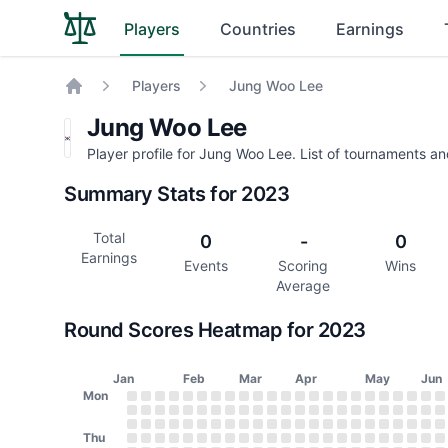
Players
Countries
Earnings
Players
Jung Woo Lee
Home
Jung Woo Lee
Player profile for Jung Woo Lee. List of tournaments a
Summary Stats for 2023
Total
0
-
0
Earnings
Events
Scoring
Wins
Average
Round Scores Heatmap for 2023
Jan
Feb
Mar
Apr
May
Jun
Day of Week
Mon
2023 Round Scores Heatmap
Monday
No score on January 2, 2023
No score on January 9, 2023
No score on January 16, 2023
No score on January 23, 2023
No score on January 30, 2023
No score on February 6, 2023
No score on February 13, 2023
No score on February 20, 20
No score on February 27, 
No score on March 6, 20
No score on March 13,
No score on March 2
No score on March 
No score on April
No score on Apri
No score on Ap
No score on 
No score o
No score
No sco
No s
No 
N
Tuesday
No score on January 3, 2023
No score on January 10, 2023
No score on January 17, 2023
No score on January 24, 2023
No score on January 31, 2023
No score on February 7, 2023
No score on February 14, 2023
No score on February 21, 20
No score on February 28, 
No score on March 7, 20
No score on March 14, 
No score on March 21
No score on March 
No score on April
No score on Apri
No score on Ap
No score on 
No score 
No score
No sco
No s
No 
N
Wednesday
Thu
No score on January 4, 2023
No score on January 11, 2023
No score on January 18, 2023
No score on January 25, 2023
No score on February 1, 2023
No score on February 8, 2023
No score on February 15, 2023
No score on February 22, 20
No score on March 1, 2023
No score on March 8, 20
No score on March 15,
No score on March 2
No score on March 
No score on April
No score on Apri
No score on Ap
No score on 
No score 
No score
No sco
No s
No 
N