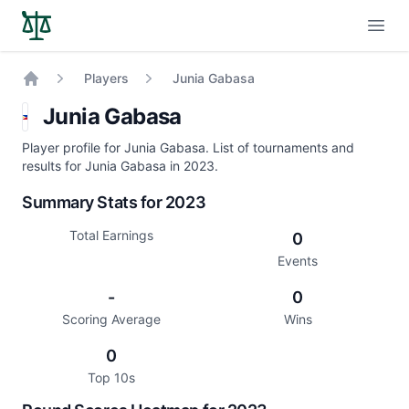
Open
Players
Junia Gabasa
Home
Junia Gabasa
Player profile for Junia Gabasa. List of tournaments and
results for Junia Gabasa in 2023.
Summary Stats for 2023
Total Earnings
0
Events
-
0
Scoring Average
Wins
0
Top 10s