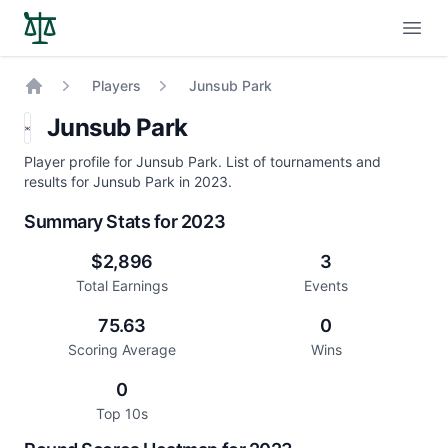
Open
Players
Junsub Park
Home
Junsub Park
Player profile for Junsub Park. List of tournaments and
results for Junsub Park in 2023.
Summary Stats for 2023
$2,896
3
Total Earnings
Events
75.63
0
Scoring Average
Wins
0
Top 10s