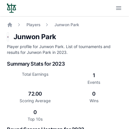
Open
Players
Junwon Park
Home
Junwon Park
Player profile for Junwon Park. List of tournaments and
results for Junwon Park in 2023.
Summary Stats for 2023
Total Earnings
1
Events
72.00
0
Scoring Average
Wins
0
Top 10s